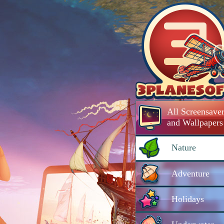
All Screensaver
and Wallpapers
Nature
Adventure
Holidays