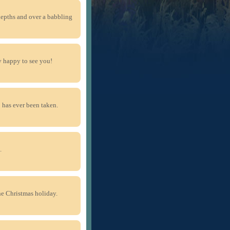
depths and over a babbling
ry happy to see you!
p has ever been taken.
.
the Christmas holiday.