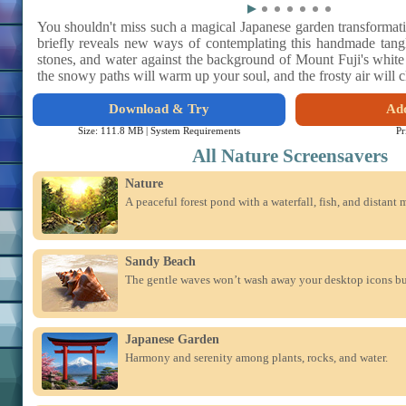
You shouldn't miss such a magical Japanese garden transformat
briefly reveals new ways of contemplating this handmade tangl
stones, and water against the background of Mount Fuji's whit
the snowy paths will warm up your soul, and the frosty air will 
Download & Try
Add
Size: 111.8 MB |
System Requirements
Pr
All Nature Screensavers
Nature
A peaceful forest pond with a waterfall, fish, and distant 
Sandy Beach
The gentle waves won’t wash away your desktop icons but
Japanese Garden
Harmony and serenity among plants, rocks, and water.