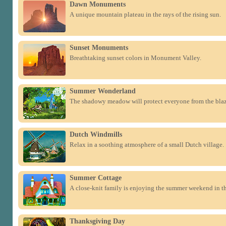
Dawn Monuments
A unique mountain plateau in the rays of the rising sun.
Sunset Monuments
Breathtaking sunset colors in Monument Valley.
Summer Wonderland
The shadowy meadow will protect everyone from the bla
Dutch Windmills
Relax in a soothing atmosphere of a small Dutch village.
Summer Cottage
A close-knit family is enjoying the summer weekend in th
Thanksgiving Day