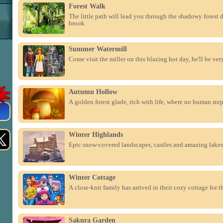
Forest Walk
The little path will lead you through the shadowy forest 
brook
Summer Watermill
Come visit the miller on this blazing hot day, he'll be ve
Autumn Hollow
A golden forest glade, rich with life, where no human ste
Winter Highlands
Epic snow-covered landscapes, castles and amazing lakes
Winter Cottage
A close-knit family has arrived in their cozy cottage for 
Sakura Garden