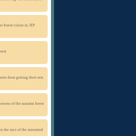
r forest colors in 3D!
rest
nts from getting their rest.
crowns of the autumn forest
in the rays of the autumnal