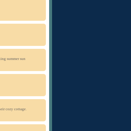
zing summer sun
eir cozy cottage.