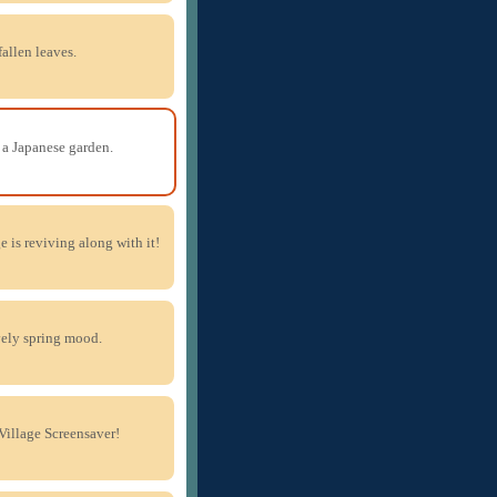
fallen leaves.
a Japanese garden.
ge is reviving along with it!
vely spring mood.
Village Screensaver!