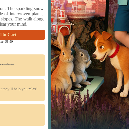
ion. The sparkling snow
e of interwoven plants,
e slopes. The walk along
clear your mind.
 to Cart
ice:
$9.99
mountains.
 they’ll help you relax!