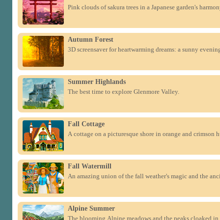
Pink clouds of sakura trees in a Japanese garden's harmon
Autumn Forest
3D screensaver for heartwarming dreams: a sunny evening
Summer Highlands
The best time to explore Glenmore Valley.
Fall Cottage
A cottage on a picturesque shore in orange and crimson h
Fall Watermill
An amazing union of the fall weather's magic and the anc
Alpine Summer
The blooming Alpine meadows and the peaks cloaked in 