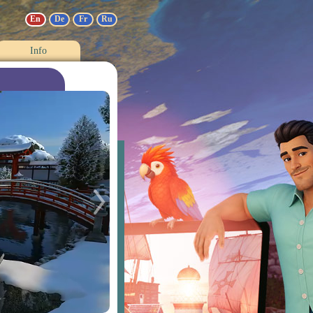
En
De
Fr
Ru
Info