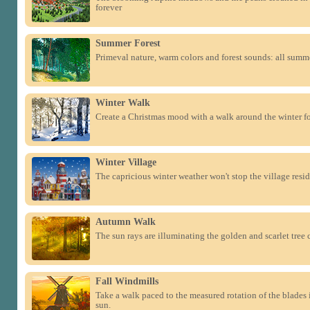
forever
Summer Forest
Primeval nature, warm colors and forest sounds: all summe
Winter Walk
Create a Christmas mood with a walk around the winter fo
Winter Village
The capricious winter weather won't stop the village reside
Autumn Walk
The sun rays are illuminating the golden and scarlet tree 
Fall Windmills
Take a walk paced to the measured rotation of the blades 
sun.