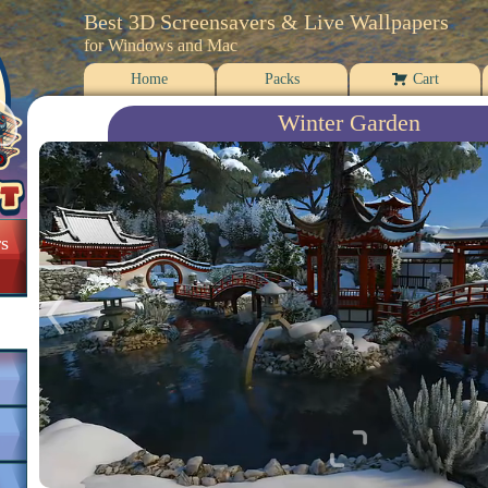
Best 3D Screensavers & Live Wallpapers
for Windows and Mac
Home
Packs
Cart
Winter Garden
s