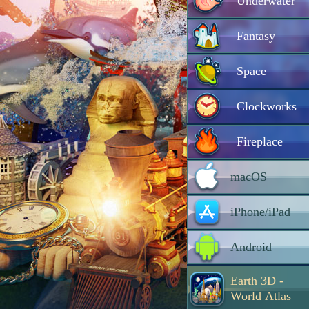
Underwater
Fantasy
Space
Clockworks
Fireplace
macOS
iPhone/iPad
Android
Earth 3D -
World Atlas