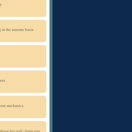
y.
 in the autumn forest
ues.
ient mechanics.
dense fog will charm you