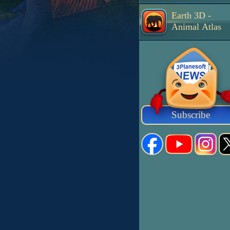
Earth 3D -
Animal Atlas
Subscribe