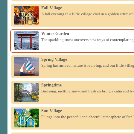
Fall Village
A fall evening in a little village clad in a golden attire of 
Winter Garden
The sparkling snow uncovers new ways of contemplating 
Spring Village
Spring has arrived: nature is reviving, and our little villa
Springtime
Birdsong, melting snow, and fresh air bring a calm and li
Sun Village
Plunge into the peaceful and cheerful atmosphere of Sun 