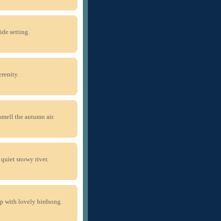
ide setting.
renity.
smell the autumn air.
quiet snowy river.
up with lovely birdsong.