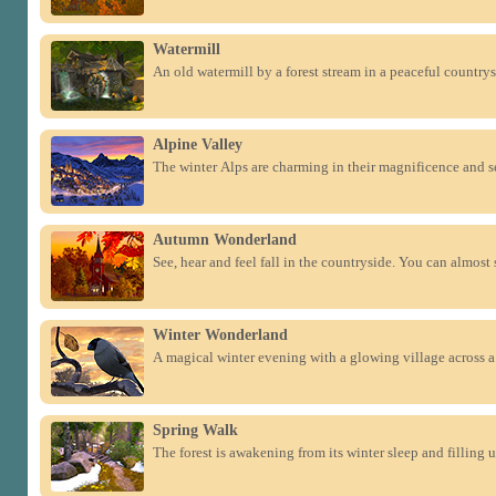
Watermill
An old watermill by a forest stream in a peaceful countrys
Alpine Valley
The winter Alps are charming in their magnificence and se
Autumn Wonderland
See, hear and feel fall in the countryside. You can almost 
Winter Wonderland
A magical winter evening with a glowing village across a 
Spring Walk
The forest is awakening from its winter sleep and filling 