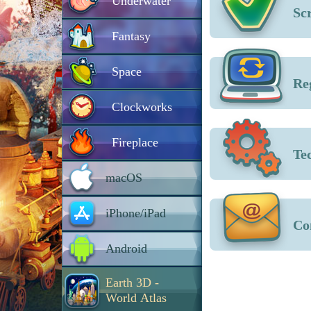
Underwater
Sc
Fantasy
Space
Re
Clockworks
Fireplace
Te
macOS
iPhone/iPad
Co
Android
Earth 3D -
World Atlas