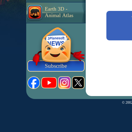
Earth 3D -
Animal Atlas
Subscribe
© 2002