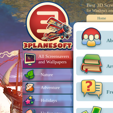
Best 3D Scr
for Windows an
Home
Ab
All Screensavers
and Wallpapers
Art
Nature
Adventure
Fr
Holidays