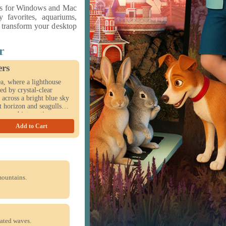
rs for Windows and Mac
y favorites, aquariums,
o transform your desktop
r
ers
a, where a lighthouse
ed by crystal-clear
 across a bright blue sky
t horizon and seagulls
es and interactive
ritime escape to life on
Add to Cart
mountains.
ated waves.