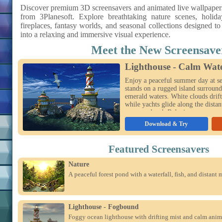
Discover premium 3D screensavers and animated live wallpape
from 3Planesoft. Explore breathtaking nature scenes, holida
fireplaces, fantasy worlds, and seasonal collections designed t
into a relaxing and immersive visual experience.
Meet the New Screensave
Lighthouse - Calm Wat
Enjoy a peaceful summer day at se
stands on a rugged island surround
emerald waters. White clouds drift
while yachts glide along the distan
soar overhead. Relaxing ocean wav
viewing modes bring this sunny ma
Download & Try
your desktop.
Featured Screensavers
Nature
A peaceful forest pond with a waterfall, fish, and distant 
Lighthouse - Fogbound
Foggy ocean lighthouse with drifting mist and calm anim