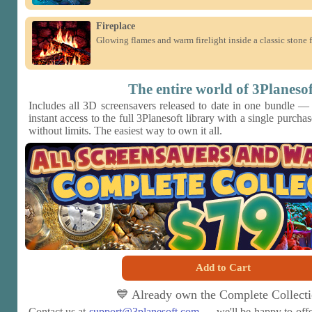
Fireplace
Glowing flames and warm firelight inside a classic stone f
The entire world of 3Planesof
Includes all 3D screensavers released to date in one bundle —
instant access to the full 3Planesoft library with a single purch
without limits. The easiest way to own it all.
Add to Cart
💙 Already own the Complete Collect
Contact us at
support@3planesoft.com
— we'll be happy to offe