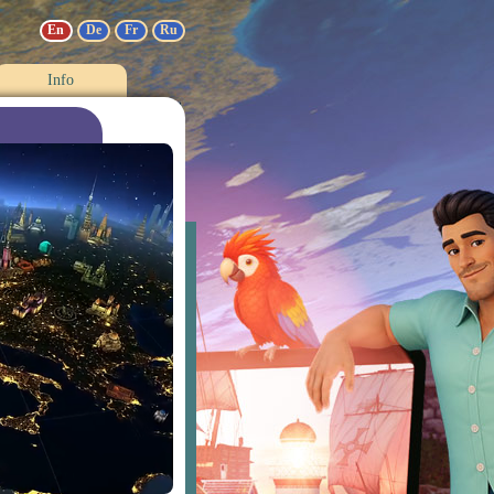
En
De
Fr
Ru
Info