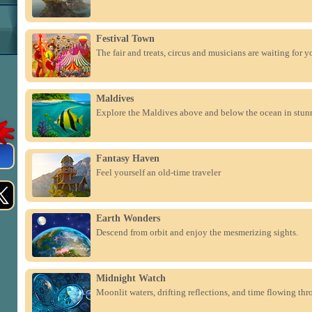
Festival Town
The fair and treats, circus and musicians are waiting for yo
Maldives
Explore the Maldives above and below the ocean in stun
Fantasy Haven
Feel yourself an old-time traveler
Earth Wonders
Descend from orbit and enjoy the mesmerizing sights.
Midnight Watch
Moonlit waters, drifting reflections, and time flowing thr