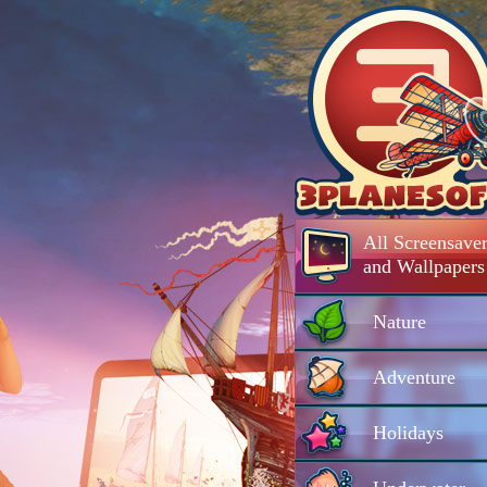
All Screensaver
and Wallpapers
Nature
Adventure
Holidays