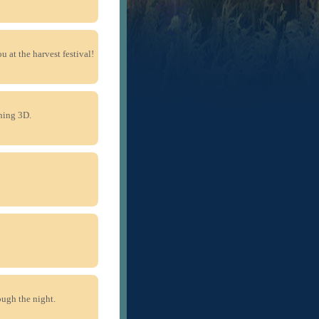
u at the harvest festival!
ning 3D.
ough the night.