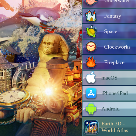
Underwater
Fantasy
Space
Clockworks
Fireplace
macOS
iPhone/iPad
Android
Earth 3D -
World Atlas