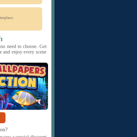
ireplace.
t
 no need to choose. Get
ase and enjoy every scene
ion?
r you a special discount