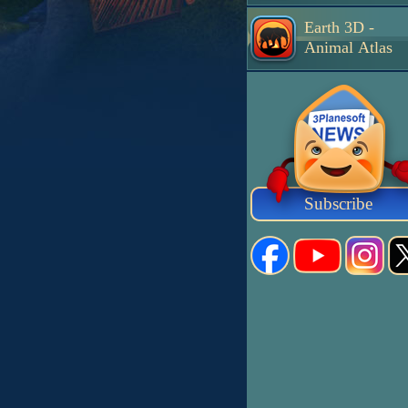
Earth 3D -
Animal Atlas
Subscribe