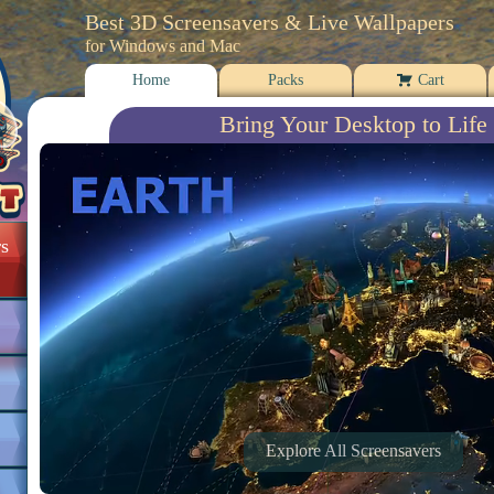
Best 3D Screensavers & Live Wallpapers
for Windows and Mac
Home
Packs
Cart
Bring Your Desktop to Life
s
Explore All Screensavers