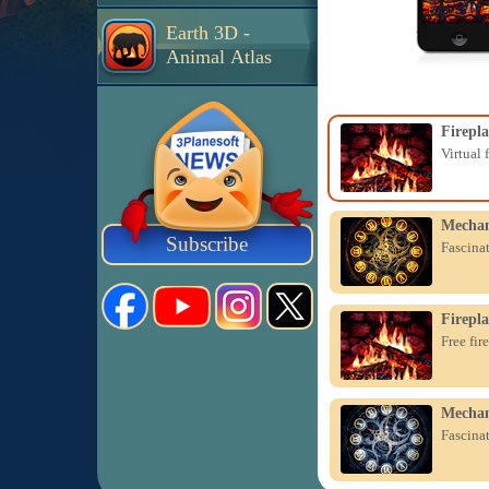
Earth 3D -
Animal Atlas
Firepla
Virtual 
Mechan
Subscribe
Fascina
Firepla
Free fir
Mechan
Fascina