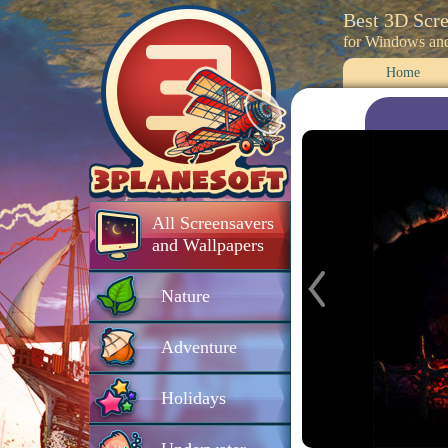
Best 3D Scr
for Windows an
Home
All Screensavers
and Wallpapers
Nature
Adventure
Holidays