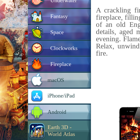
Underwater
A crackling fi
Fantasy
fireplace, fill
of an old Eng
details, aged 
Space
evening. Flame
Relax, unwind
Clockworks
fire.
Fireplace
macOS
iPhone/iPad
Android
Earth 3D -
World Atlas