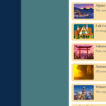
Alpine 
The wint
Fall Co
A cottag
Sakura
Pink clo
Autumn
3D scre
Winter 
The capr