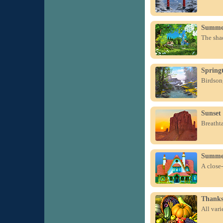
Summe
The sha
Spring
Birdsong
Sunset
Breatht
Summer
A close-
Thanks
All var