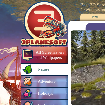
Best 3D Scr
for Windows an
Home
All Screensavers
and Wallpapers
Nature
Adventure
Holidays