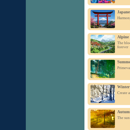
Japane
Harmony
Alpine
The blo
forever
Summer
Primeval
Winter
Create a
Autum
The sun 