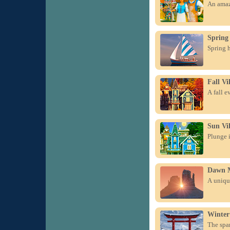
An amazi
Spring 
Spring h
Fall Vi
A fall e
Sun Vil
Plunge i
Dawn 
A unique
Winter
The spa