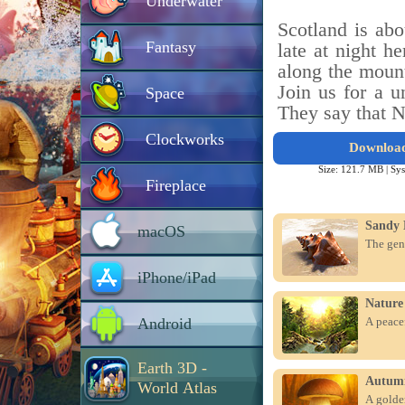
Underwater
Scotland is abo
Fantasy
late at night he
along the mount
Join us for a u
Space
They say that N
Clockworks
Downloa
Size: 121.7 MB |
Sys
Fireplace
Sandy 
macOS
The gen
iPhone/iPad
Nature
Android
A peacef
Earth 3D -
Autum
World Atlas
A golden