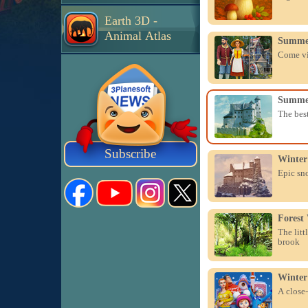
Earth 3D -
Animal Atlas
Summer
Come vis
Summer
The best
Subscribe
Winter
Epic sn
Forest
The litt
brook
Winter
A close-