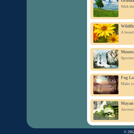
Grassl
With thi
Wildfl
A beauti
Mounta
Spectacu
Fog La
Make you
Mayan 
Ancient 
© 2002