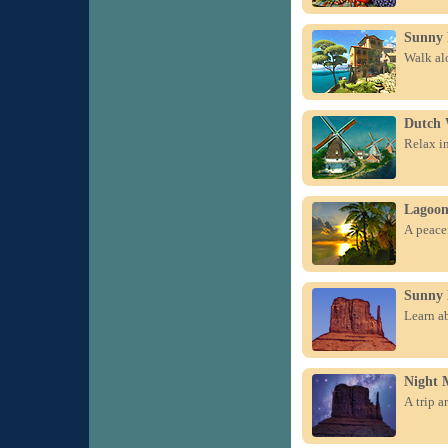
Sunny 
Walk alo
Dutch 
Relax in
Lagoo
A peacef
Sunny
Learn a
Night 
A trip a