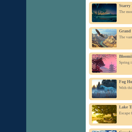
Starry
The moun
Grand
The vas
Bloomi
Spring 
Fog Ho
With thi
Lake T
Escape f