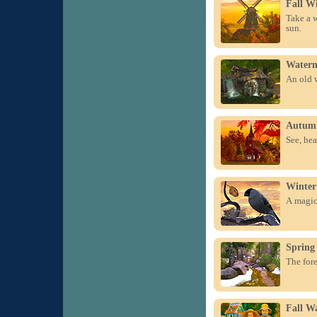
Fall W
Take a w
sun.
Waterm
An old w
Autum
See, hea
Winter
A magica
Spring
The fore
Fall Wa