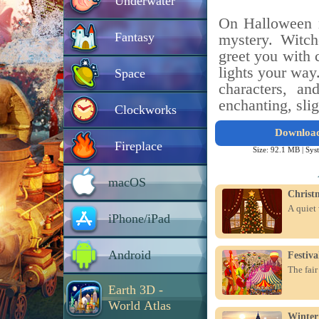
Underwater
On Halloween n
Fantasy
mystery. Witch
greet you with 
lights your way
Space
characters, an
enchanting, sli
Clockworks
Downloa
Fireplace
Size: 92.1 MB |
Sys
macOS
Christ
A quiet 
iPhone/iPad
Android
Festiv
The fair
Earth 3D -
World Atlas
Winter