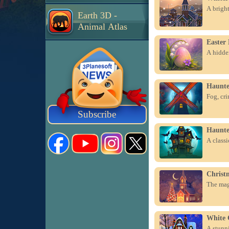
A bright
Earth 3D -
Animal Atlas
Easter
A hidden
Haunte
Fog, cri
Subscribe
Haunte
A class
Christ
The magi
White 
A stunni