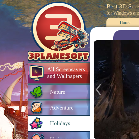
Best 3D Scr
for Windows an
Home
All Screensavers
and Wallpapers
Nature
Adventure
Holidays