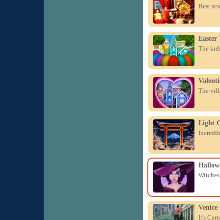
Best scr
Easter 
The kids
Valenti
The vill
Light 
Incredib
Hallow
Witches,
Venice
It's Car