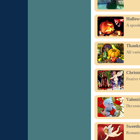
Hallow
A spook
Thanks
All var
Christm
Festive
Valent
Decorate
Sweeth
Romanti