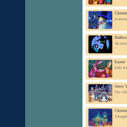
Christ
A snowy 
Hallow
An unus
Easter
Jolly Ea
Snow V
The vill
Christ
A bright