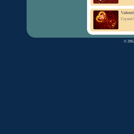
Valenti
Crystal 
© 2002