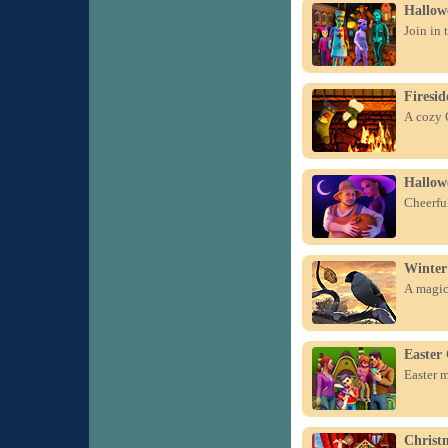
Hallowe
Join in 
Firesid
A cozy C
Hallow
Cheerful
Winter
A magica
Easter 
Easter m
Christ