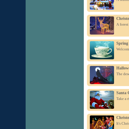
Christ
A forest
Spring
Welcome
Hallow
The dese
Santa 
Take a r
Christ
It's Chr