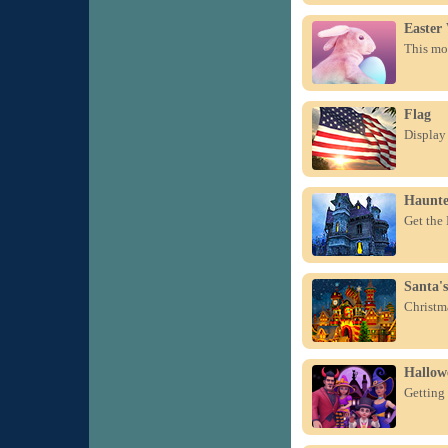
Easter
This mor
Flag
Display 
Haunte
Get the
Santa's
Christma
Hallow
Getting 