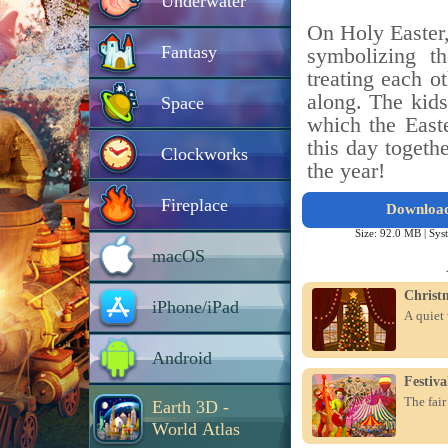
Underwater
On Holy Easter, 
Fantasy
symbolizing t
treating each o
along. The kids
Space
which the East
this day togeth
Clockworks
the year!
Fireplace
Downloa
Size: 92.0 MB |
Sys
macOS
Christ
iPhone/iPad
A quiet 
Android
Festiv
The fair
Earth 3D -
World Atlas