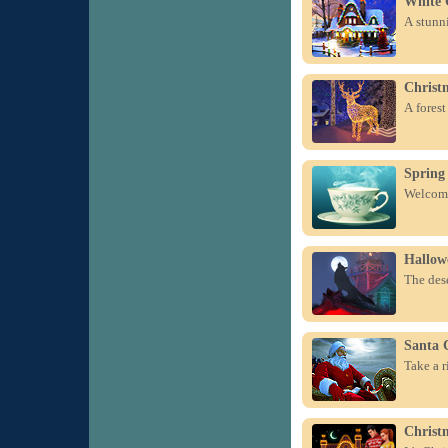
White 
A stunni
Christ
A forest
Spring
Welcome
Hallow
The dese
Santa 
Take a r
Christ