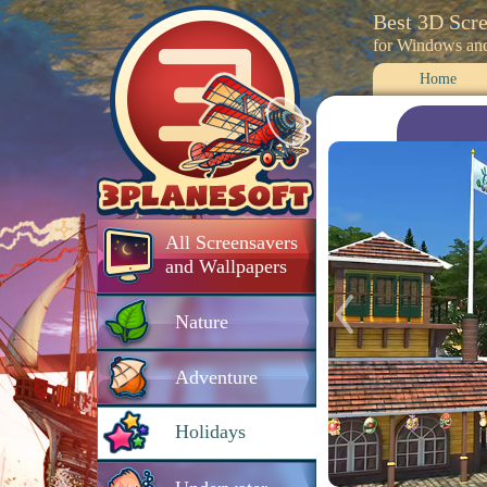
Best 3D Scr
for Windows an
Home
All Screensavers
and Wallpapers
Nature
Adventure
Holidays