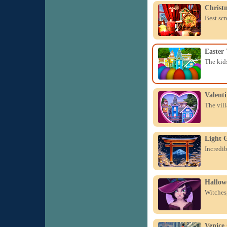
Christ
Best scr
Easter 
The kids
Valenti
The vill
Light 
Incredib
Hallow
Witches,
Venice