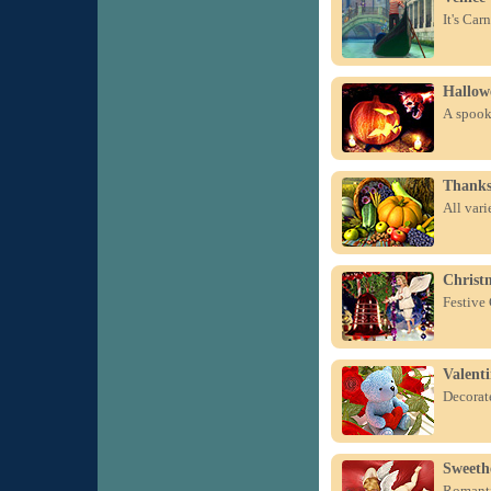
It's Car
Hallow
A spook
Thanks
All var
Christm
Festive
Valent
Decorate
Sweeth
Romanti