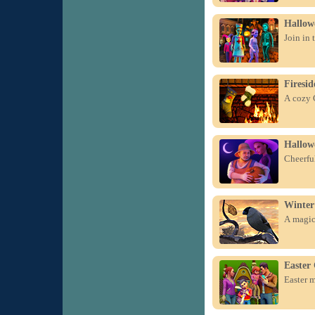
Hallowe
Join in 
Firesid
A cozy C
Hallow
Cheerful
Winter
A magica
Easter 
Easter m