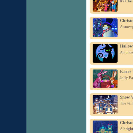
It's Chr
Christ
A snowy 
Hallow
An unus
Easter
Jolly Ea
Snow V
The vill
Christ
A bright