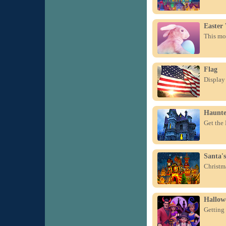
Easter
This mor
Flag
Display 
Haunte
Get the
Santa's
Christma
Hallow
Getting 