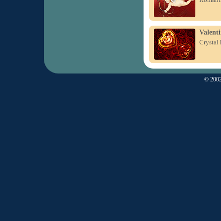
Valenti
Crystal 
© 2002