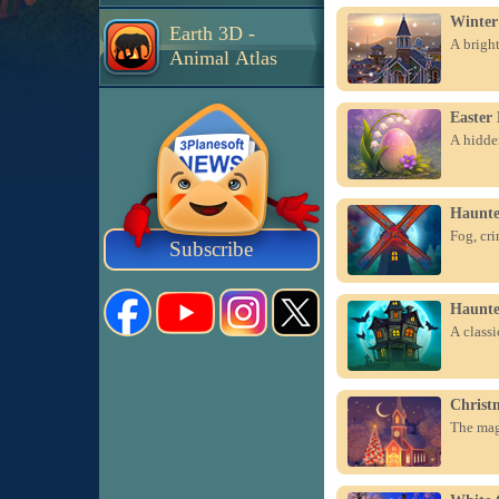
Winter
Earth 3D -
A bright
Animal Atlas
Easter
A hidden
Haunte
Fog, cri
Subscribe
Haunte
A class
Christ
The magi