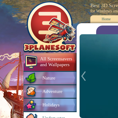
Best 3D Scr
for Windows an
Home
All Screensavers
and Wallpapers
Nature
Adventure
Holidays