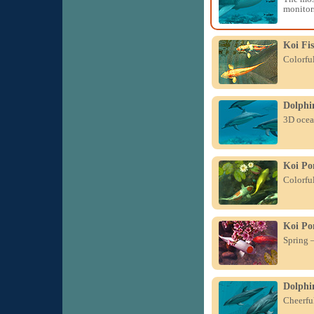
monitor
Koi Fi
Colorful
Dolphi
3D ocean
Koi Po
Colorful
Koi Po
Spring –
Dolphin
Cheerful