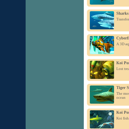
Sharks
Transfor
Cyberf
A 3D aq
Koi Po
Lost tre
Tiger 
The most
ocean
Koi Po
Koi fish