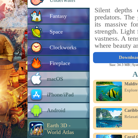
Underwater
Silent depths
Fantasy
predators. The
its massive fo
strength. Light 
Space
vastness. A ten
where beauty an
Clockworks
Downloa
Fireplace
Size: 34.3 MB |
Sys
A
macOS
Maldiv
Explore
iPhone/iPad
Android
Caribb
Relaxati
Earth 3D -
World Atlas
Coral 