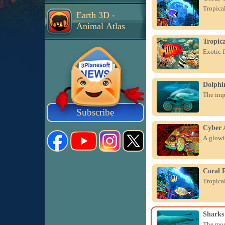
Tropical
Earth 3D -
Animal Atlas
Tropica
Exotic f
Dolphin
The inqu
Subscribe
Cyber 
A glowin
Coral 
Tropical
Sharks
The mos